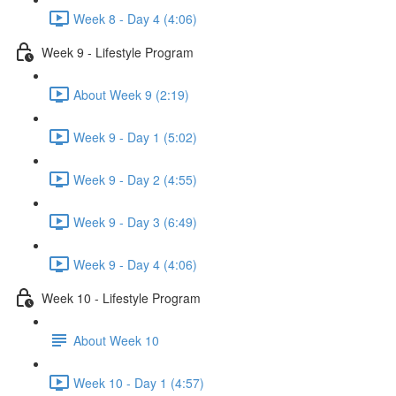
Week 8 - Day 4 (4:06)
Week 9 - Lifestyle Program
About Week 9 (2:19)
Week 9 - Day 1 (5:02)
Week 9 - Day 2 (4:55)
Week 9 - Day 3 (6:49)
Week 9 - Day 4 (4:06)
Week 10 - Lifestyle Program
About Week 10
Week 10 - Day 1 (4:57)