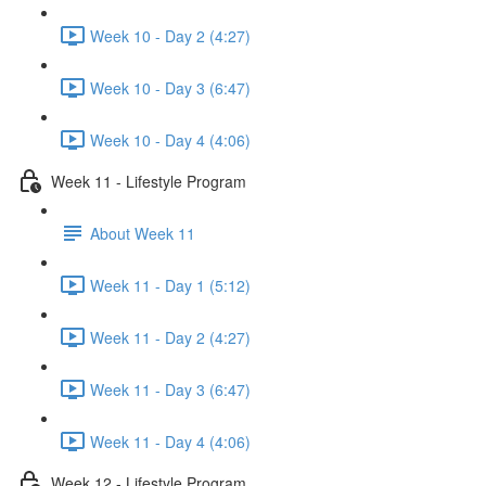
Week 10 - Day 2 (4:27)
Week 10 - Day 3 (6:47)
Week 10 - Day 4 (4:06)
Week 11 - Lifestyle Program
About Week 11
Week 11 - Day 1 (5:12)
Week 11 - Day 2 (4:27)
Week 11 - Day 3 (6:47)
Week 11 - Day 4 (4:06)
Week 12 - Lifestyle Program