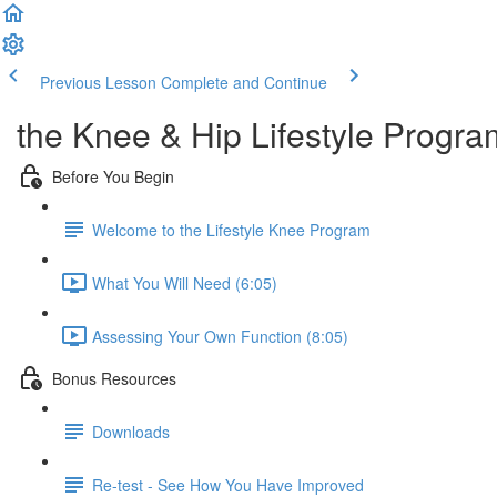
Previous Lesson
Complete and Continue
the Knee & Hip Lifestyle Progra
Before You Begin
Welcome to the Lifestyle Knee Program
What You Will Need (6:05)
Assessing Your Own Function (8:05)
Bonus Resources
Downloads
Re-test - See How You Have Improved