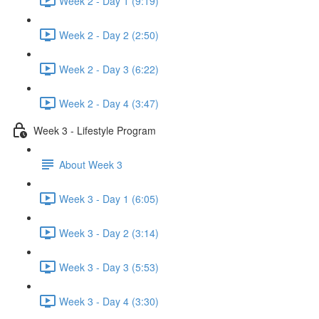
Week 2 - Day 1 (9:19)
Week 2 - Day 2 (2:50)
Week 2 - Day 3 (6:22)
Week 2 - Day 4 (3:47)
Week 3 - Lifestyle Program
About Week 3
Week 3 - Day 1 (6:05)
Week 3 - Day 2 (3:14)
Week 3 - Day 3 (5:53)
Week 3 - Day 4 (3:30)