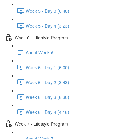
Week 5 - Day 3 (6:48)
Week 5 - Day 4 (3:23)
Week 6 - Lifestyle Program
About Week 6
Week 6 - Day 1 (6:00)
Week 6 - Day 2 (3:43)
Week 6 - Day 3 (6:30)
Week 6 - Day 4 (4:16)
Week 7 - Lifestyle Program
About Week 7