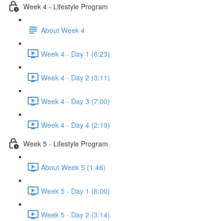
Week 4 - Lifestyle Program
About Week 4
Week 4 - Day 1 (6:23)
Week 4 - Day 2 (3:11)
Week 4 - Day 3 (7:00)
Week 4 - Day 4 (2:19)
Week 5 - Lifestyle Program
About Week 5 (1:46)
Week 5 - Day 1 (6:00)
Week 5 - Day 2 (3:14)