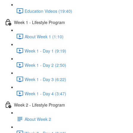
Education Videos (19:40)
Week 1 - Lifestyle Program
About Week 1 (1:10)
Week 1 - Day 1 (9:19)
Week 1 - Day 2 (2:50)
Week 1 - Day 3 (6:22)
Week 1 - Day 4 (3:47)
Week 2 - Lifestyle Program
About Week 2