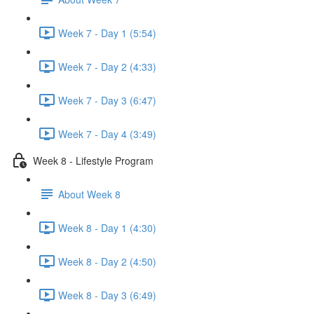
Week 7 - Day 1 (5:54)
Week 7 - Day 2 (4:33)
Week 7 - Day 3 (6:47)
Week 7 - Day 4 (3:49)
Week 8 - Lifestyle Program
About Week 8
Week 8 - Day 1 (4:30)
Week 8 - Day 2 (4:50)
Week 8 - Day 3 (6:49)