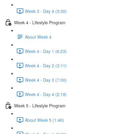
Week 3 - Day 4 (3:30)
Week 4 - Lifestyle Program
About Week 4
Week 4 - Day 1 (6:23)
Week 4 - Day 2 (3:11)
Week 4 - Day 3 (7:00)
Week 4 - Day 4 (2:19)
Week 5 - Lifestyle Program
About Week 5 (1:46)