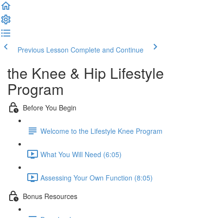
Previous Lesson
Complete and Continue
the Knee & Hip Lifestyle
Program
Before You Begin
Welcome to the Lifestyle Knee Program
What You Will Need (6:05)
Assessing Your Own Function (8:05)
Bonus Resources