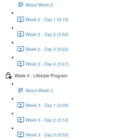
About Week 2
Week 2 - Day 1 (9:19)
Week 2 - Day 2 (2:50)
Week 2 - Day 3 (6:22)
Week 2 - Day 4 (3:47)
Week 3 - Lifestyle Program
About Week 3
Week 3 - Day 1 (6:05)
Week 3 - Day 2 (3:14)
Week 3 - Day 3 (5:53)