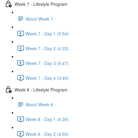
Week 7 - Lifestyle Program
About Week 7
Week 7 - Day 1 (5:54)
Week 7 - Day 2 (4:33)
Week 7 - Day 3 (6:47)
Week 7 - Day 4 (3:49)
Week 8 - Lifestyle Program
About Week 8
Week 8 - Day 1 (4:30)
Week 8 - Day 2 (4:50)