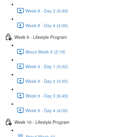
Week 8 - Day 3 (6:49)
Week 8 - Day 4 (4:06)
Week 9 - Lifestyle Program
About Week 9 (2:19)
Week 9 - Day 1 (5:02)
Week 9 - Day 2 (4:55)
Week 9 - Day 3 (6:49)
Week 9 - Day 4 (4:06)
Week 10 - Lifestyle Program
About Week 10