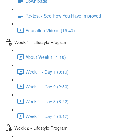
Downloads
Re-test - See How You Have Improved
Education Videos (19:40)
Week 1 - Lifestyle Program
About Week 1 (1:10)
Week 1 - Day 1 (9:19)
Week 1 - Day 2 (2:50)
Week 1 - Day 3 (6:22)
Week 1 - Day 4 (3:47)
Week 2 - Lifestyle Program