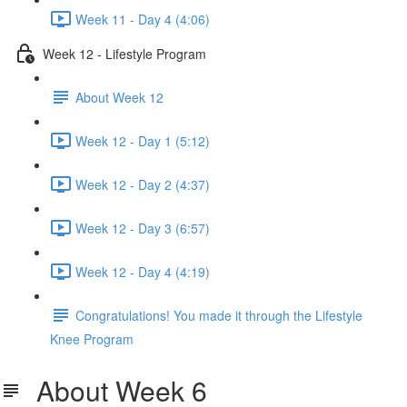
Week 11 - Day 4 (4:06)
Week 12 - Lifestyle Program
About Week 12
Week 12 - Day 1 (5:12)
Week 12 - Day 2 (4:37)
Week 12 - Day 3 (6:57)
Week 12 - Day 4 (4:19)
Congratulations! You made it through the Lifestyle
Knee Program
About Week 6