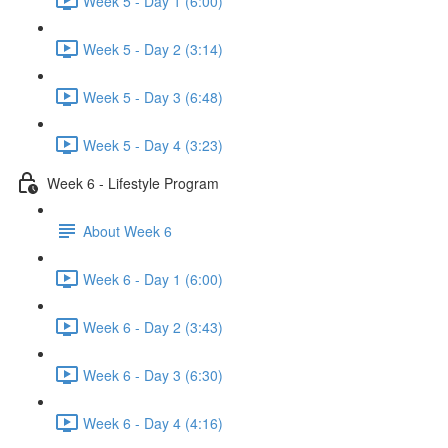
Week 5 - Day 1 (6:00)
Week 5 - Day 2 (3:14)
Week 5 - Day 3 (6:48)
Week 5 - Day 4 (3:23)
Week 6 - Lifestyle Program
About Week 6
Week 6 - Day 1 (6:00)
Week 6 - Day 2 (3:43)
Week 6 - Day 3 (6:30)
Week 6 - Day 4 (4:16)