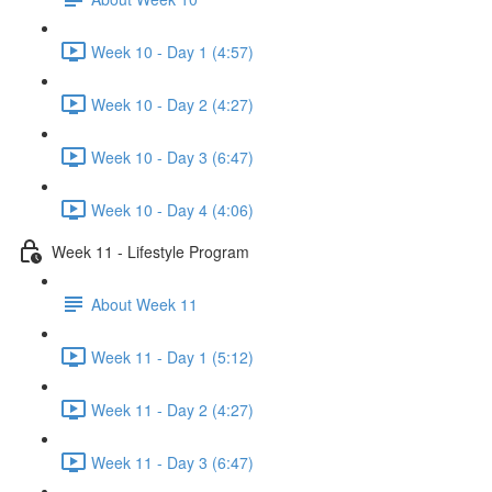
Week 10 - Day 1 (4:57)
Week 10 - Day 2 (4:27)
Week 10 - Day 3 (6:47)
Week 10 - Day 4 (4:06)
Week 11 - Lifestyle Program
About Week 11
Week 11 - Day 1 (5:12)
Week 11 - Day 2 (4:27)
Week 11 - Day 3 (6:47)