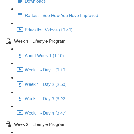
Downloads
Re-test - See How You Have Improved
Education Videos (19:40)
Week 1 - Lifestyle Program
About Week 1 (1:10)
Week 1 - Day 1 (9:19)
Week 1 - Day 2 (2:50)
Week 1 - Day 3 (6:22)
Week 1 - Day 4 (3:47)
Week 2 - Lifestyle Program