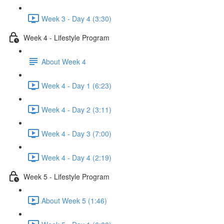
Week 3 - Day 4 (3:30)
Week 4 - Lifestyle Program
About Week 4
Week 4 - Day 1 (6:23)
Week 4 - Day 2 (3:11)
Week 4 - Day 3 (7:00)
Week 4 - Day 4 (2:19)
Week 5 - Lifestyle Program
About Week 5 (1:46)