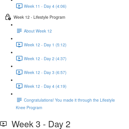
Week 11 - Day 4 (4:06)
Week 12 - Lifestyle Program
About Week 12
Week 12 - Day 1 (5:12)
Week 12 - Day 2 (4:37)
Week 12 - Day 3 (6:57)
Week 12 - Day 4 (4:19)
Congratulations! You made it through the Lifestyle
Knee Program
Week 3 - Day 2