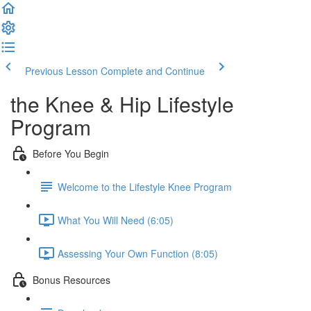
Previous Lesson
Complete and Continue
the Knee & Hip Lifestyle
Program
Before You Begin
Welcome to the Lifestyle Knee Program
What You Will Need (6:05)
Assessing Your Own Function (8:05)
Bonus Resources