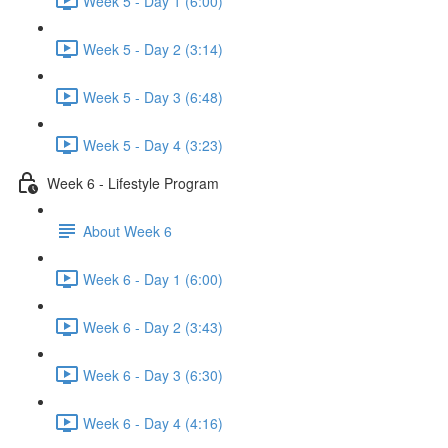
Week 5 - Day 1 (6:00)
Week 5 - Day 2 (3:14)
Week 5 - Day 3 (6:48)
Week 5 - Day 4 (3:23)
Week 6 - Lifestyle Program
About Week 6
Week 6 - Day 1 (6:00)
Week 6 - Day 2 (3:43)
Week 6 - Day 3 (6:30)
Week 6 - Day 4 (4:16)