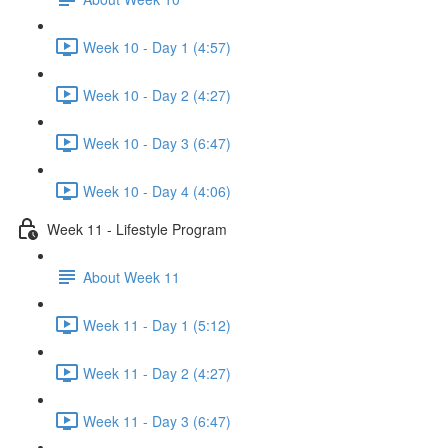
Week 10 - Day 1 (4:57)
Week 10 - Day 2 (4:27)
Week 10 - Day 3 (6:47)
Week 10 - Day 4 (4:06)
Week 11 - Lifestyle Program
About Week 11
Week 11 - Day 1 (5:12)
Week 11 - Day 2 (4:27)
Week 11 - Day 3 (6:47)