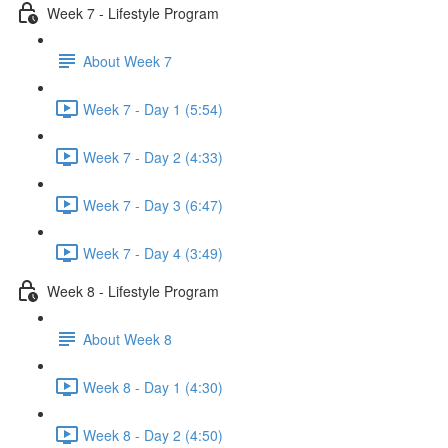
Week 7 - Lifestyle Program
About Week 7
Week 7 - Day 1 (5:54)
Week 7 - Day 2 (4:33)
Week 7 - Day 3 (6:47)
Week 7 - Day 4 (3:49)
Week 8 - Lifestyle Program
About Week 8
Week 8 - Day 1 (4:30)
Week 8 - Day 2 (4:50)