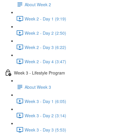
About Week 2
Week 2 - Day 1 (9:19)
Week 2 - Day 2 (2:50)
Week 2 - Day 3 (6:22)
Week 2 - Day 4 (3:47)
Week 3 - Lifestyle Program
About Week 3
Week 3 - Day 1 (6:05)
Week 3 - Day 2 (3:14)
Week 3 - Day 3 (5:53)