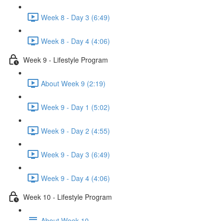
Week 8 - Day 3 (6:49)
Week 8 - Day 4 (4:06)
Week 9 - Lifestyle Program
About Week 9 (2:19)
Week 9 - Day 1 (5:02)
Week 9 - Day 2 (4:55)
Week 9 - Day 3 (6:49)
Week 9 - Day 4 (4:06)
Week 10 - Lifestyle Program
About Week 10