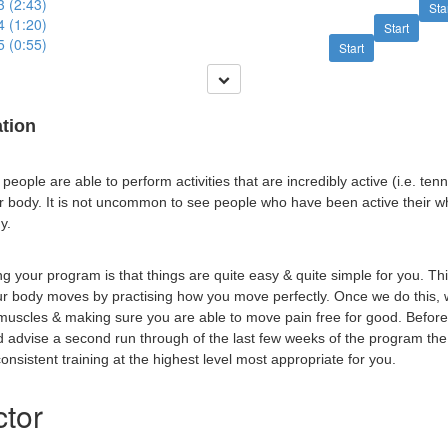
3 (2:43)
Sta
4 (1:20)
Start
5 (0:55)
Start
ation
eople are able to perform activities that are incredibly active (i.e. tenni
eir body. It is not uncommon to see people who have been active their w
y.
g your program is that things are quite easy & quite simple for you. Th
ur body moves by practising how you move perfectly. Once we do this,
 muscles & making sure you are able to move pain free for good. Before
ld advise a second run through of the last few weeks of the program th
nsistent training at the highest level most appropriate for you.
ctor