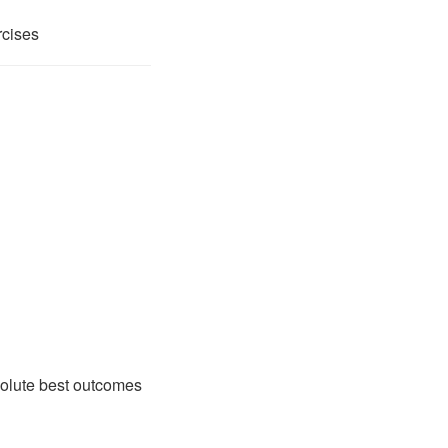
rcises
solute best outcomes