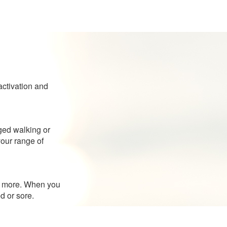
activation and
nged walking or
your range of
ant more. When you
d or sore.