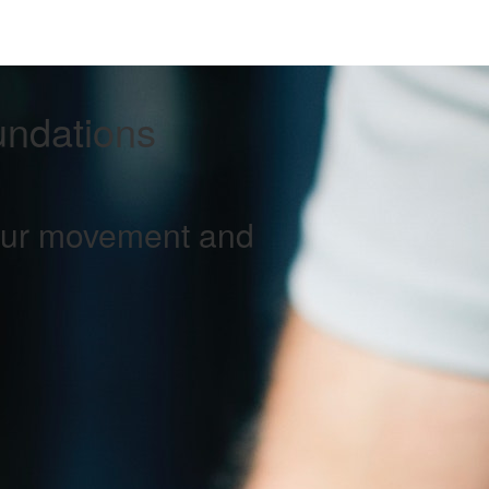
undations
your movement and