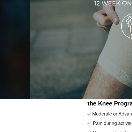
the Knee Progr
Moderate or Advanc
✅
✅ Pain during activiti