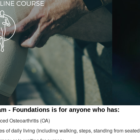
am - Foundations is for anyone who has:
ed Osteoarthritis (OA)
es of daily living (including walking, steps, standing from seated