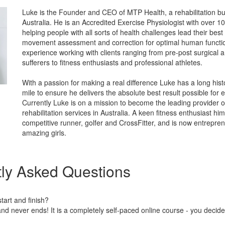
Luke is the Founder and CEO of MTP Health, a rehabilitation b
Australia. He is an Accredited Exercise Physiologist with over 1
helping people with all sorts of health challenges lead their best l
movement assessment and correction for optimal human functi
experience working with clients ranging from pre-post surgical 
sufferers to fitness enthusiasts and professional athletes.
With a passion for making a real difference Luke has a long hist
mile to ensure he delivers the absolute best result possible for
Currently Luke is on a mission to become the leading provider o
rehabilitation services in Australia. A keen fitness enthusiast h
competitive runner, golfer and CrossFitter, and is now entrepren
amazing girls.
ly Asked Questions
art and finish?
nd never ends! It is a completely self-paced online course - you decid