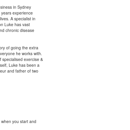
usiness in Sydney
0 years experience
ives. A specialist in
on Luke has vast
and chronic disease
ory of going the extra
 everyone he works with.
f specialised exercise &
imself, Luke has been a
eur and father of two
e when you start and