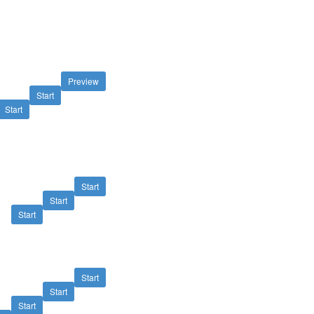
Preview
Start
Start
Start
Start
Start
Start
Start
Start