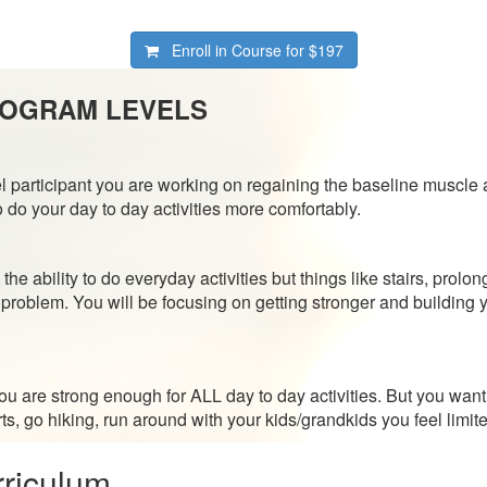
Enroll in Course for
$197
ROGRAM LEVELS
l participant you are working on regaining the baseline muscle 
do your day to day activities more comfortably.
 the ability to do everyday activities but things like stairs, prolo
problem. You will be focusing on getting stronger and building 
l you are strong enough for ALL day to day activities. But you w
ts, go hiking, run around with your kids/grandkids you feel limite
riculum