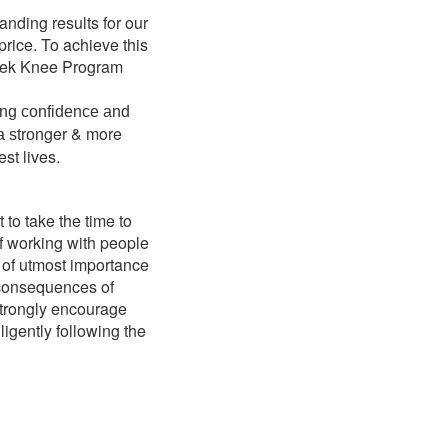
anding results for our
price. To achieve this
-week Knee Program
ing confidence and
ger & more
a stron
est lives.
 to take the time to
of working with people
is of utmost importance
e consequences of
 strongly encourage
ligently following the