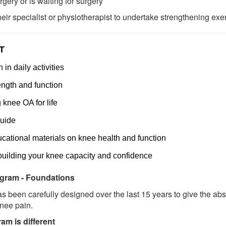
ery or is waiting for surgery
ir specialist or physiotherapist to undertake strengthening exe
T
in daily activities
ngth and function
knee OA for life
uide
ucational materials on knee health and function
building your knee capacity and confidence
gram - Foundations
 been carefully designed over the last 15 years to give the ab
knee pain.
m is different