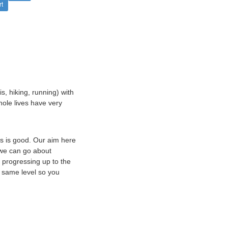
rt
s, hiking, running) with
hole lives have very
is is good. Our aim here
 we can go about
 progressing up to the
e same level so you