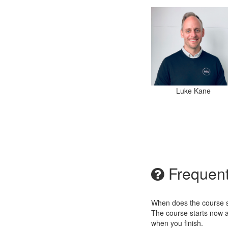
Luke Kane
Frequent
When does the course st
The course starts now a
when you finish.