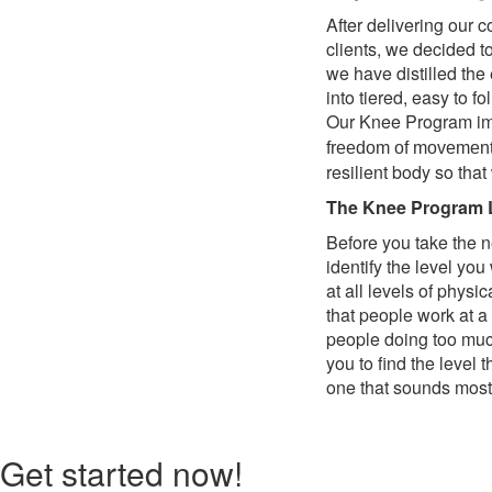
After delivering our 
clients, we decided t
we have distilled th
into tiered, easy to 
Our Knee Program imp
freedom of movement. I
resilient body so that
The Knee Program 
Before you take the n
identify the level yo
at all levels of physi
that people work at a
people doing too much 
you to find the level 
one that sounds most 
Get started now!