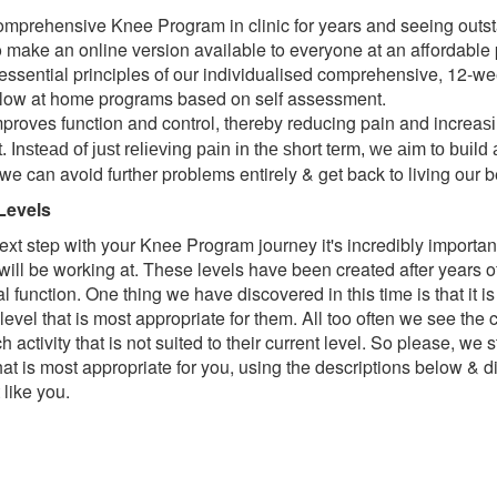
comprehensive Knee Program in clinic for years and seeing outst
o make an online version available to everyone at an affordable 
e essential principles of our individualised comprehensive, 12
follow at home programs based on self assessment.
roves function and control, thereby reducing pain and increa
s
nstead of just relieving pain in the short term, we aim to build 
 we can avoid further problems entirely & get back to living
our b
Levels
ext step with your Knee Program journey it's incredibly important
u will be working at. These levels have been created after years 
cal function. One thing we have discovered in this time is that it 
 level that is most appropriate for them. All too often we see th
activity that is not suited to their current level. So please, we
that is most appropriate for you, using the descriptions below & di
like you.