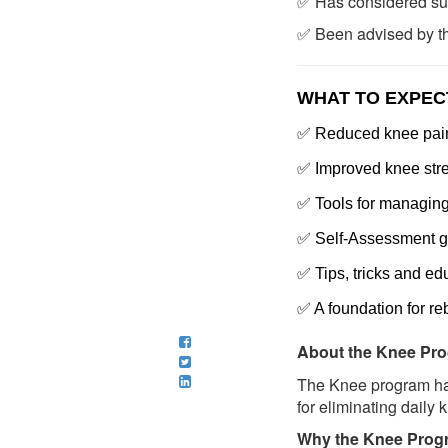
✅ Has considered surg
✅ Been advised by the
WHAT TO EXPEC
✅
Reduced knee pain 
✅ Improved knee stre
✅ Tools for managing 
✅ Self-Assessment g
✅ Tips, tricks and ed
✅ A foundation for re
About the Knee Pro
The Knee program has
for eliminating daily 
Why the Knee Progra