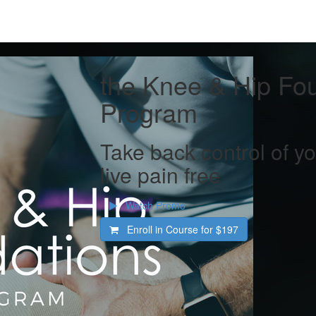
the Knee & Hip Fo
Program
Take back control of 
live pain free
Watch Promo
Enroll in Course for
$197