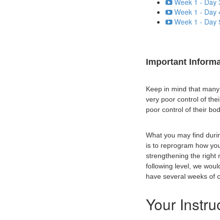
Week 1 - Day 
Week 1 - Day 
Week 1 - Day 
Important Inform
Keep in mind that many p
very poor control of th
poor control of their bod
What you may find durin
is to reprogram how yo
strengthening the right
following level, we wou
have several weeks of co
Your Instru