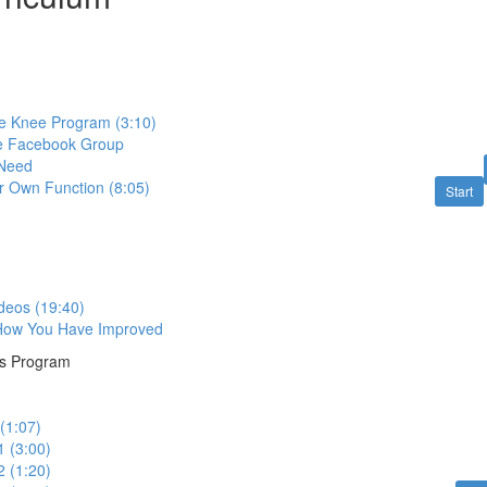
e Knee Program (3:10)
te Facebook Group
 Need
r Own Function (8:05)
Start
deos (19:40)
 How You Have Improved
ns Program
(1:07)
1 (3:00)
2 (1:20)