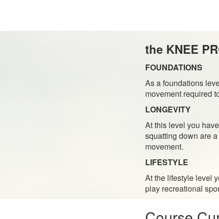
the KNEE P
FOUNDATIONS
As a foundations leve
movement required to 
LONGEVITY
At this level you have
squatting down are a 
movement.
LIFESTYLE
At the lifestyle leve
play recreational spor
Course Cur