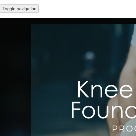
Toggle navigation