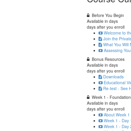
Before You Begin
Available in
days
days after you enroll
Welcome to th
Join the Priva
What You Will
Assessing You
Bonus Resources
Available in
days
days after you enroll
Downloads
Educational Vi
Re-test - See
Week 1 - Foundatio
Available in
days
days after you enroll
About Week 1 
Week 1 - Day 
Week 1 - Day 