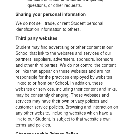
questions, or other requests.
Sharing your personal information
We do not sell, trade, or rent Student personal
identification information to others.
Third party websites
Student may find advertising or other content in our
School that link to the websites and services of our
partners, suppliers, advertisers, sponsors, licensors
and other third parties. We do not control the content
or links that appear on these websites and are not
responsible for the practices employed by websites
linked to or from our School. In addition, these
websites or services, including their content and links,
may be constantly changing. These websites and
services may have their own privacy policies and
customer service policies. Browsing and interaction on
any other website, including websites which have a
link to our Student, is subject to that website's own
terms and policies.
Changes to this Privacy Policy