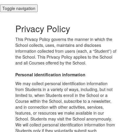
Toggle navigation
Privacy Policy
This Privacy Policy governs the manner in which the
School collects, uses, maintains and discloses
information collected from users (each, a “Student”) of
the School. This Privacy Policy applies to the School
and all Courses offered by the School.
Personal identification information
We may collect personal identification information
from Students in a variety of ways, including, but not
limited to, when Students enroll in the School or a
Course within the School, subscribe to a newsletter,
and in connection with other activities, services,
features, or resources we make available in our
School. Students may visit the School anonymously.
We will collect personal identification information from
Students only if they voluntarily submit such