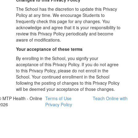
The School has the discretion to update this Privacy
Policy at any time. We encourage Students to
frequently check this page for any changes. You
acknowledge and agree that it is your responsibility to
review this Privacy Policy periodically and become
aware of modifications.
Your acceptance of these terms
By enrolling in the School, you signify your
acceptance of this Privacy Policy. If you do not agree
to this Privacy Policy, please do not enroll in the
School. Your continued enrollment in the School
following the posting of changes to this Privacy Policy
will be deemed your acceptance of those changes.
© MTP Health - Online
Terms of Use
Teach Online with
2026
Privacy Policy