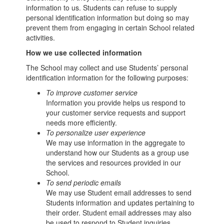
information to us. Students can refuse to supply
personal identification information but doing so may
prevent them from engaging in certain School related
activities.
How we use collected information
The School may collect and use Students’ personal
identification information for the following purposes:
To improve customer service
Information you provide helps us respond to
your customer service requests and support
needs more efficiently.
To personalize user experience
We may use information in the aggregate to
understand how our Students as a group use
the services and resources provided in our
School.
To send periodic emails
We may use Student email addresses to send
Students information and updates pertaining to
their order. Student email addresses may also
be used to respond to Student inquiries,