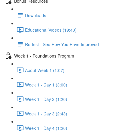
Bonus Resources
Downloads
Educational Videos (19:40)
Re-test - See How You Have Improved
Week 1 - Foundations Program
About Week 1 (1:07)
Week 1 - Day 1 (3:00)
Week 1 - Day 2 (1:20)
Week 1 - Day 3 (2:43)
Week 1 - Day 4 (1:20)