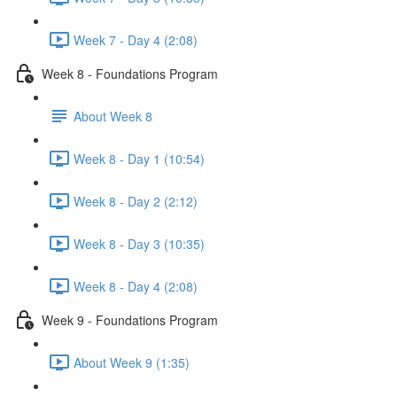
Week 7 - Day 4 (2:08)
Week 8 - Foundations Program
About Week 8
Week 8 - Day 1 (10:54)
Week 8 - Day 2 (2:12)
Week 8 - Day 3 (10:35)
Week 8 - Day 4 (2:08)
Week 9 - Foundations Program
About Week 9 (1:35)