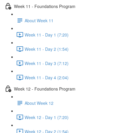
Week 11 - Foundations Program
About Week 11
Week 11 - Day 1 (7:20)
Week 11 - Day 2 (1:54)
Week 11 - Day 3 (7:12)
Week 11 - Day 4 (2:04)
Week 12 - Foundations Program
About Week 12
Week 12 - Day 1 (7:20)
Week 12 - Day 2 (1:54)