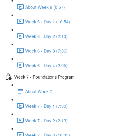
About Week 6 (0:57)
Week 6 - Day 1 (10:54)
Week 6 - Day 2 (2:13)
Week 6 - Day 3 (7:36)
Week 6 - Day 4 (2:05)
Week 7 - Foundations Program
About Week 7
Week 7 - Day 1 (7:30)
Week 7 - Day 2 (2:13)
Week 7 - Day 3 (10:35)