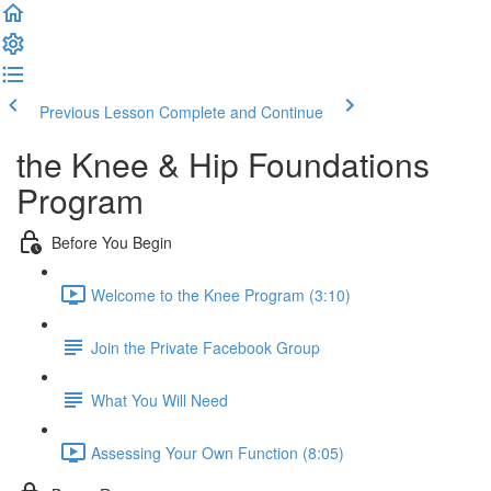
Previous Lesson
Complete and Continue
the Knee & Hip Foundations
Program
Before You Begin
Welcome to the Knee Program (3:10)
Join the Private Facebook Group
What You Will Need
Assessing Your Own Function (8:05)