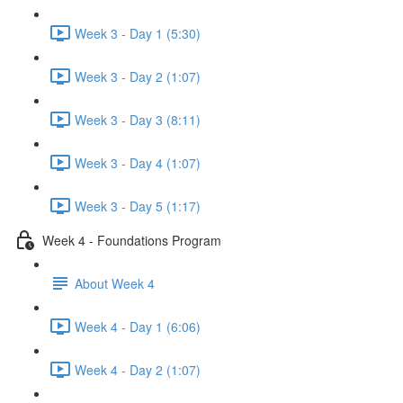
Week 3 - Day 1 (5:30)
Week 3 - Day 2 (1:07)
Week 3 - Day 3 (8:11)
Week 3 - Day 4 (1:07)
Week 3 - Day 5 (1:17)
Week 4 - Foundations Program
About Week 4
Week 4 - Day 1 (6:06)
Week 4 - Day 2 (1:07)