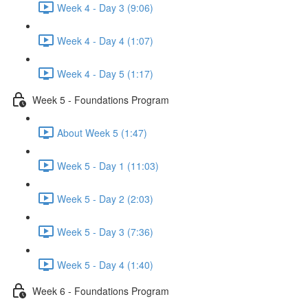
Week 4 - Day 3 (9:06)
Week 4 - Day 4 (1:07)
Week 4 - Day 5 (1:17)
Week 5 - Foundations Program
About Week 5 (1:47)
Week 5 - Day 1 (11:03)
Week 5 - Day 2 (2:03)
Week 5 - Day 3 (7:36)
Week 5 - Day 4 (1:40)
Week 6 - Foundations Program