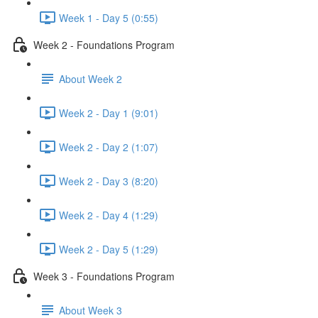
Week 1 - Day 5 (0:55)
Week 2 - Foundations Program
About Week 2
Week 2 - Day 1 (9:01)
Week 2 - Day 2 (1:07)
Week 2 - Day 3 (8:20)
Week 2 - Day 4 (1:29)
Week 2 - Day 5 (1:29)
Week 3 - Foundations Program
About Week 3