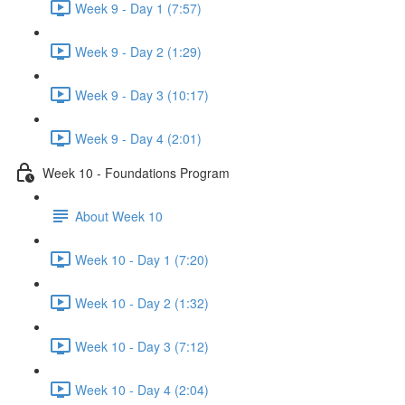
Week 9 - Day 1 (7:57)
Week 9 - Day 2 (1:29)
Week 9 - Day 3 (10:17)
Week 9 - Day 4 (2:01)
Week 10 - Foundations Program
About Week 10
Week 10 - Day 1 (7:20)
Week 10 - Day 2 (1:32)
Week 10 - Day 3 (7:12)
Week 10 - Day 4 (2:04)