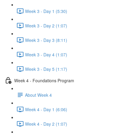
Week 3 - Day 1 (5:30)
Week 3 - Day 2 (1:07)
Week 3 - Day 3 (8:11)
Week 3 - Day 4 (1:07)
Week 3 - Day 5 (1:17)
Week 4 - Foundations Program
About Week 4
Week 4 - Day 1 (6:06)
Week 4 - Day 2 (1:07)