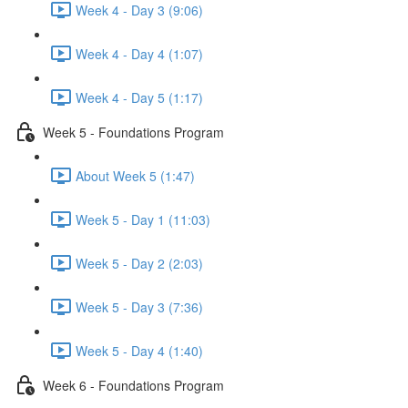
Week 4 - Day 3 (9:06)
Week 4 - Day 4 (1:07)
Week 4 - Day 5 (1:17)
Week 5 - Foundations Program
About Week 5 (1:47)
Week 5 - Day 1 (11:03)
Week 5 - Day 2 (2:03)
Week 5 - Day 3 (7:36)
Week 5 - Day 4 (1:40)
Week 6 - Foundations Program