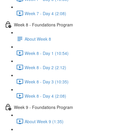
Week 7 - Day 4 (2:08)
Week 8 - Foundations Program
About Week 8
Week 8 - Day 1 (10:54)
Week 8 - Day 2 (2:12)
Week 8 - Day 3 (10:35)
Week 8 - Day 4 (2:08)
Week 9 - Foundations Program
About Week 9 (1:35)