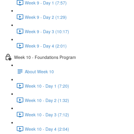
Week 9 - Day 1 (7:57)
Week 9 - Day 2 (1:29)
Week 9 - Day 3 (10:17)
Week 9 - Day 4 (2:01)
Week 10 - Foundations Program
About Week 10
Week 10 - Day 1 (7:20)
Week 10 - Day 2 (1:32)
Week 10 - Day 3 (7:12)
Week 10 - Day 4 (2:04)