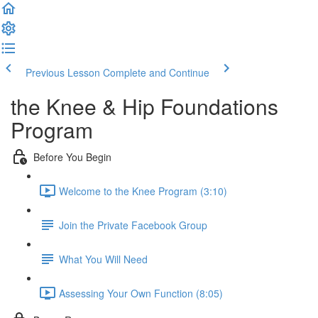
Previous Lesson
Complete and Continue
the Knee & Hip Foundations
Program
Before You Begin
Welcome to the Knee Program (3:10)
Join the Private Facebook Group
What You Will Need
Assessing Your Own Function (8:05)