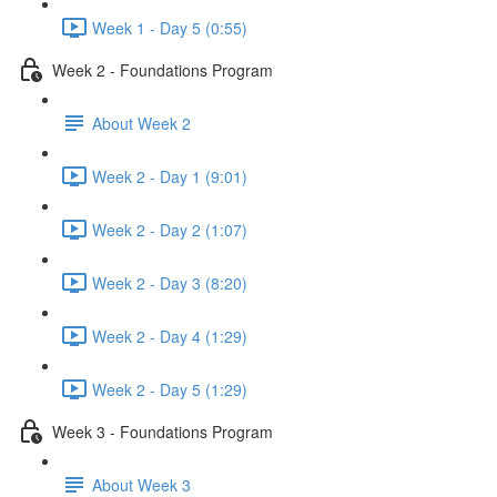
Week 1 - Day 5 (0:55)
Week 2 - Foundations Program
About Week 2
Week 2 - Day 1 (9:01)
Week 2 - Day 2 (1:07)
Week 2 - Day 3 (8:20)
Week 2 - Day 4 (1:29)
Week 2 - Day 5 (1:29)
Week 3 - Foundations Program
About Week 3