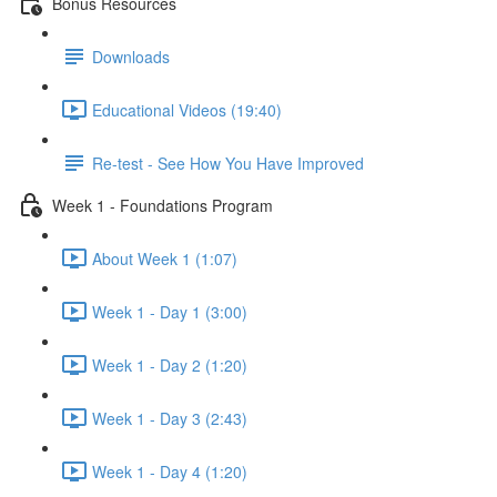
Bonus Resources
Downloads
Educational Videos (19:40)
Re-test - See How You Have Improved
Week 1 - Foundations Program
About Week 1 (1:07)
Week 1 - Day 1 (3:00)
Week 1 - Day 2 (1:20)
Week 1 - Day 3 (2:43)
Week 1 - Day 4 (1:20)