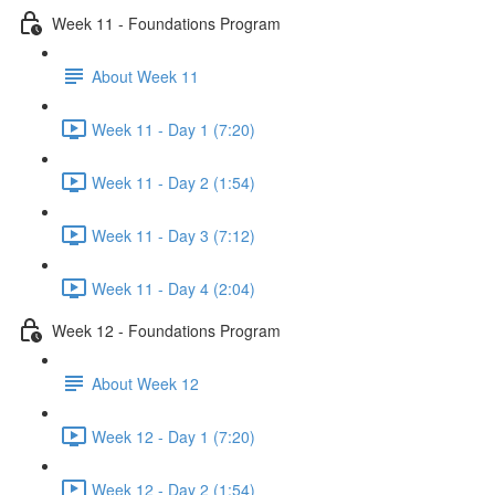
Week 11 - Foundations Program
About Week 11
Week 11 - Day 1 (7:20)
Week 11 - Day 2 (1:54)
Week 11 - Day 3 (7:12)
Week 11 - Day 4 (2:04)
Week 12 - Foundations Program
About Week 12
Week 12 - Day 1 (7:20)
Week 12 - Day 2 (1:54)