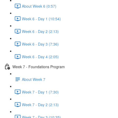
About Week 6 (0:57)
Week 6 - Day 1 (10:54)
Week 6 - Day 2 (2:13)
Week 6 - Day 3 (7:36)
Week 6 - Day 4 (2:05)
Week 7 - Foundations Program
About Week 7
Week 7 - Day 1 (7:30)
Week 7 - Day 2 (2:13)
Week 7 - Day 3 (10:35)