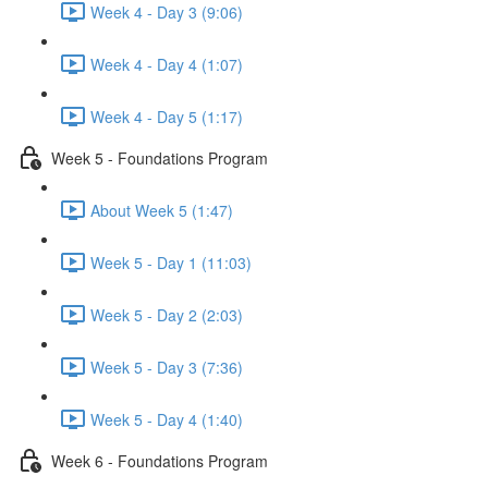
Week 4 - Day 3 (9:06)
Week 4 - Day 4 (1:07)
Week 4 - Day 5 (1:17)
Week 5 - Foundations Program
About Week 5 (1:47)
Week 5 - Day 1 (11:03)
Week 5 - Day 2 (2:03)
Week 5 - Day 3 (7:36)
Week 5 - Day 4 (1:40)
Week 6 - Foundations Program