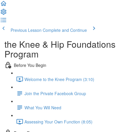
Previous Lesson
Complete and Continue
the Knee & Hip Foundations
Program
Before You Begin
Welcome to the Knee Program (3:10)
Join the Private Facebook Group
What You Will Need
Assessing Your Own Function (8:05)