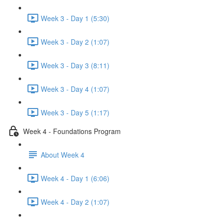
Week 3 - Day 1 (5:30)
Week 3 - Day 2 (1:07)
Week 3 - Day 3 (8:11)
Week 3 - Day 4 (1:07)
Week 3 - Day 5 (1:17)
Week 4 - Foundations Program
About Week 4
Week 4 - Day 1 (6:06)
Week 4 - Day 2 (1:07)