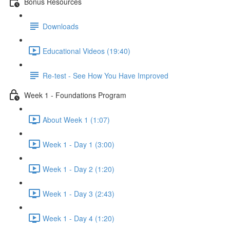
Bonus Resources
Downloads
Educational Videos (19:40)
Re-test - See How You Have Improved
Week 1 - Foundations Program
About Week 1 (1:07)
Week 1 - Day 1 (3:00)
Week 1 - Day 2 (1:20)
Week 1 - Day 3 (2:43)
Week 1 - Day 4 (1:20)