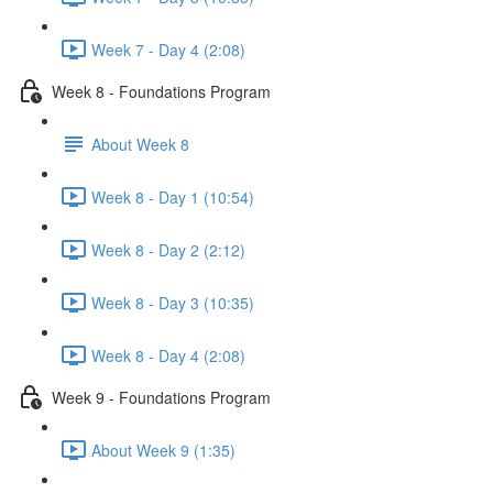
Week 7 - Day 4 (2:08)
Week 8 - Foundations Program
About Week 8
Week 8 - Day 1 (10:54)
Week 8 - Day 2 (2:12)
Week 8 - Day 3 (10:35)
Week 8 - Day 4 (2:08)
Week 9 - Foundations Program
About Week 9 (1:35)