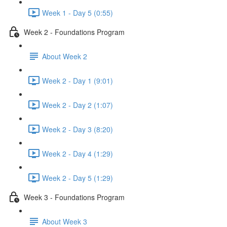
Week 1 - Day 5 (0:55)
Week 2 - Foundations Program
About Week 2
Week 2 - Day 1 (9:01)
Week 2 - Day 2 (1:07)
Week 2 - Day 3 (8:20)
Week 2 - Day 4 (1:29)
Week 2 - Day 5 (1:29)
Week 3 - Foundations Program
About Week 3