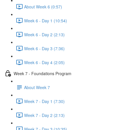
About Week 6 (0:57)
Week 6 - Day 1 (10:54)
Week 6 - Day 2 (2:13)
Week 6 - Day 3 (7:36)
Week 6 - Day 4 (2:05)
Week 7 - Foundations Program
About Week 7
Week 7 - Day 1 (7:30)
Week 7 - Day 2 (2:13)
Week 7 - Day 3 (10:35)