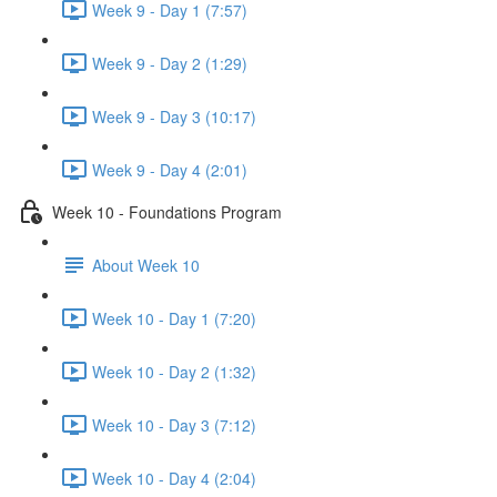
Week 9 - Day 1 (7:57)
Week 9 - Day 2 (1:29)
Week 9 - Day 3 (10:17)
Week 9 - Day 4 (2:01)
Week 10 - Foundations Program
About Week 10
Week 10 - Day 1 (7:20)
Week 10 - Day 2 (1:32)
Week 10 - Day 3 (7:12)
Week 10 - Day 4 (2:04)