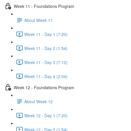
Week 11 - Foundations Program
About Week 11
Week 11 - Day 1 (7:20)
Week 11 - Day 2 (1:54)
Week 11 - Day 3 (7:12)
Week 11 - Day 4 (2:04)
Week 12 - Foundations Program
About Week 12
Week 12 - Day 1 (7:20)
Week 12 - Day 2 (1:54)