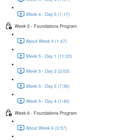
Week 4 - Day 5 (1:17)
Week 5 - Foundations Program
About Week 5 (1:47)
Week 5 - Day 1 (11:03)
Week 5 - Day 2 (2:03)
Week 5 - Day 3 (7:36)
Week 5 - Day 4 (1:40)
Week 6 - Foundations Program
About Week 6 (0:57)