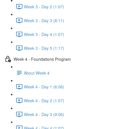
Week 3 - Day 2 (1:07)
Week 3 - Day 3 (8:11)
Week 3 - Day 4 (1:07)
Week 3 - Day 5 (1:17)
Week 4 - Foundations Program
About Week 4
Week 4 - Day 1 (6:06)
Week 4 - Day 2 (1:07)
Week 4 - Day 3 (9:06)
Week 4 - Day 4 (1:07)