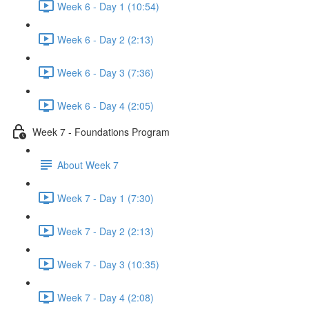
Week 6 - Day 1 (10:54)
Week 6 - Day 2 (2:13)
Week 6 - Day 3 (7:36)
Week 6 - Day 4 (2:05)
Week 7 - Foundations Program
About Week 7
Week 7 - Day 1 (7:30)
Week 7 - Day 2 (2:13)
Week 7 - Day 3 (10:35)
Week 7 - Day 4 (2:08)