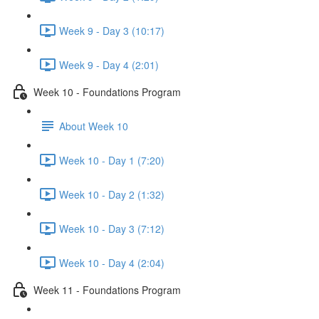
Week 9 - Day 3 (10:17)
Week 9 - Day 4 (2:01)
Week 10 - Foundations Program
About Week 10
Week 10 - Day 1 (7:20)
Week 10 - Day 2 (1:32)
Week 10 - Day 3 (7:12)
Week 10 - Day 4 (2:04)
Week 11 - Foundations Program