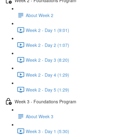
Week 2 - Foundations Program
About Week 2
Week 2 - Day 1 (9:01)
Week 2 - Day 2 (1:07)
Week 2 - Day 3 (8:20)
Week 2 - Day 4 (1:29)
Week 2 - Day 5 (1:29)
Week 3 - Foundations Program
About Week 3
Week 3 - Day 1 (5:30)