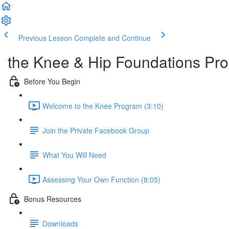
Previous Lesson
Complete and Continue
the Knee & Hip Foundations Pr
Before You Begin
Welcome to the Knee Program (3:10)
Join the Private Facebook Group
What You Will Need
Assessing Your Own Function (8:05)
Bonus Resources
Downloads