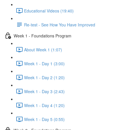
Educational Videos (19:40)
Re-test - See How You Have Improved
Week 1 - Foundations Program
About Week 1 (1:07)
Week 1 - Day 1 (3:00)
Week 1 - Day 2 (1:20)
Week 1 - Day 3 (2:43)
Week 1 - Day 4 (1:20)
Week 1 - Day 5 (0:55)