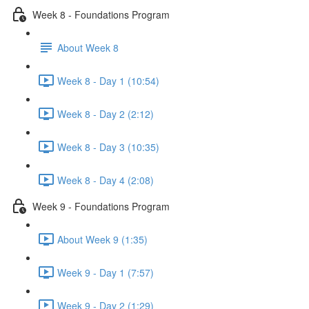
Week 8 - Foundations Program
About Week 8
Week 8 - Day 1 (10:54)
Week 8 - Day 2 (2:12)
Week 8 - Day 3 (10:35)
Week 8 - Day 4 (2:08)
Week 9 - Foundations Program
About Week 9 (1:35)
Week 9 - Day 1 (7:57)
Week 9 - Day 2 (1:29)