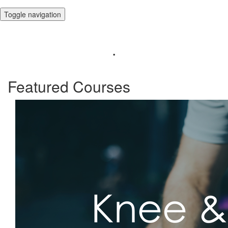
Toggle navigation
.
Featured Courses