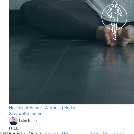
Healthy at Home - Wellbeing Series
Stay well at home
Luke Kane
FREE
© MTP Health - Online
Terms of Use
Teach Online with