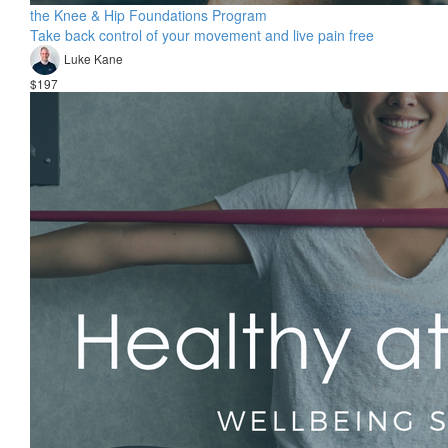
the Knee & Hip Foundations Program
Take back control of your movement and live pain free
Luke Kane
$197