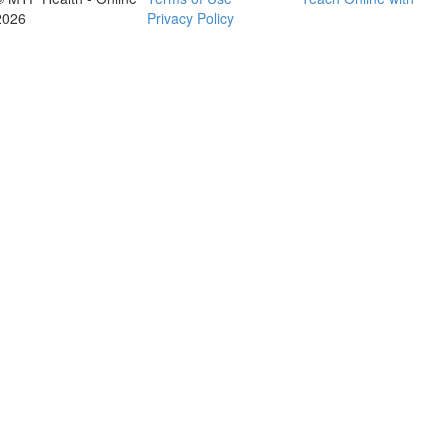
2026
Privacy Policy