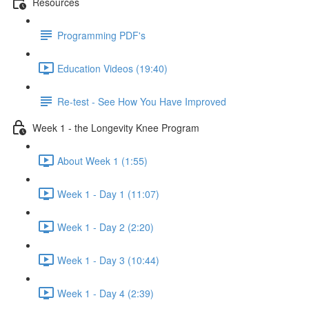
Resources
Programming PDF's
Education Videos (19:40)
Re-test - See How You Have Improved
Week 1 - the Longevity Knee Program
About Week 1 (1:55)
Week 1 - Day 1 (11:07)
Week 1 - Day 2 (2:20)
Week 1 - Day 3 (10:44)
Week 1 - Day 4 (2:39)