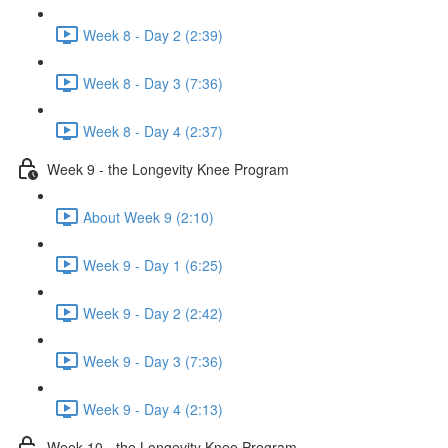
Week 8 - Day 2 (2:39)
Week 8 - Day 3 (7:36)
Week 8 - Day 4 (2:37)
Week 9 - the Longevity Knee Program
About Week 9 (2:10)
Week 9 - Day 1 (6:25)
Week 9 - Day 2 (2:42)
Week 9 - Day 3 (7:36)
Week 9 - Day 4 (2:13)
Week 10 - the Longevity Knee Program