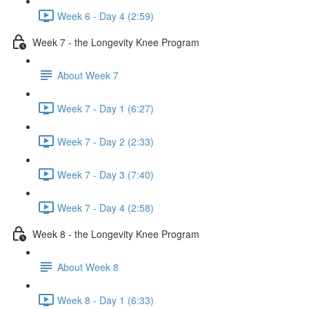
Week 6 - Day 4 (2:59)
Week 7 - the Longevity Knee Program
About Week 7
Week 7 - Day 1 (6:27)
Week 7 - Day 2 (2:33)
Week 7 - Day 3 (7:40)
Week 7 - Day 4 (2:58)
Week 8 - the Longevity Knee Program
About Week 8
Week 8 - Day 1 (6:33)