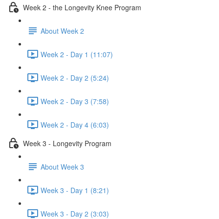
Week 2 - the Longevity Knee Program
About Week 2
Week 2 - Day 1 (11:07)
Week 2 - Day 2 (5:24)
Week 2 - Day 3 (7:58)
Week 2 - Day 4 (6:03)
Week 3 - Longevity Program
About Week 3
Week 3 - Day 1 (8:21)
Week 3 - Day 2 (3:03)