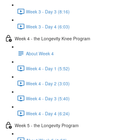
Week 3 - Day 3 (8:16)
Week 3 - Day 4 (6:03)
Week 4 - the Longevity Knee Program
About Week 4
Week 4 - Day 1 (5:52)
Week 4 - Day 2 (3:03)
Week 4 - Day 3 (5:40)
Week 4 - Day 4 (6:24)
Week 5 - the Longevity Program