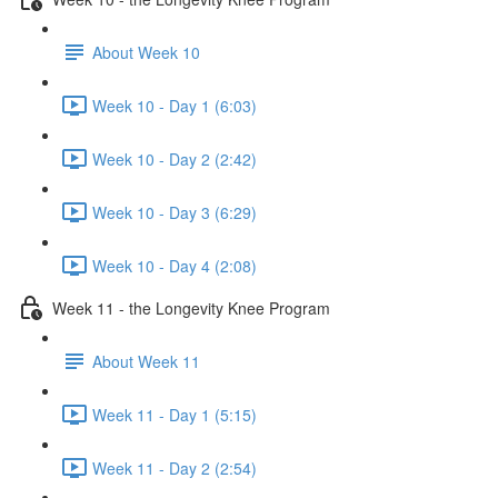
About Week 10
Week 10 - Day 1 (6:03)
Week 10 - Day 2 (2:42)
Week 10 - Day 3 (6:29)
Week 10 - Day 4 (2:08)
Week 11 - the Longevity Knee Program
About Week 11
Week 11 - Day 1 (5:15)
Week 11 - Day 2 (2:54)