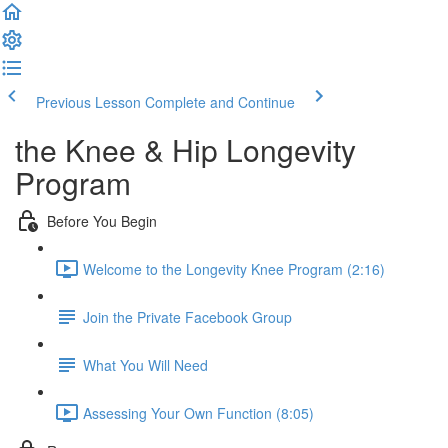
Previous Lesson
Complete and Continue
the Knee & Hip Longevity
Program
Before You Begin
Welcome to the Longevity Knee Program (2:16)
Join the Private Facebook Group
What You Will Need
Assessing Your Own Function (8:05)