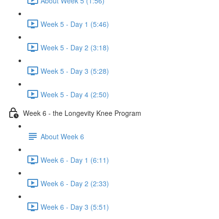
About Week 5 (1:56)
Week 5 - Day 1 (5:46)
Week 5 - Day 2 (3:18)
Week 5 - Day 3 (5:28)
Week 5 - Day 4 (2:50)
Week 6 - the Longevity Knee Program
About Week 6
Week 6 - Day 1 (6:11)
Week 6 - Day 2 (2:33)
Week 6 - Day 3 (5:51)