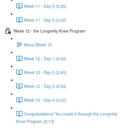
Week 11 - Day 3 (5:26)
Week 11 - Day 4 (2:02)
Week 12 - the Longevity Knee Program
About Week 12
Week 12 - Day 1 (6:24)
Week 12 - Day 2 (2:40)
Week 12 - Day 3 (6:34)
Week 12 - Day 4 (2:02)
Congratulations! You made it through the Longevity
Knee Program (5:13)